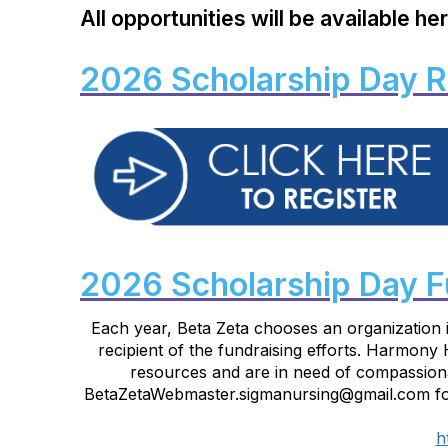
All opportunities will be
available
her
2026 Scholarship Day R
2026 Scholarship Day F
Each year, Beta Zeta chooses an organization 
recipient of the fundraising efforts. Harmony
resources and are in need of compassionat
BetaZetaWebmaster.sigmanursing@gmail.com for 
h