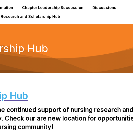
rmation
Chapter Leadership Succession
Discussions
Research and Scholarship Hub
rship Hub
ip Hub
the continued support of nursing research and
 Check our are new location for opportunities
nursing community!