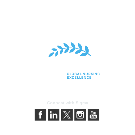
Connect with Sigma