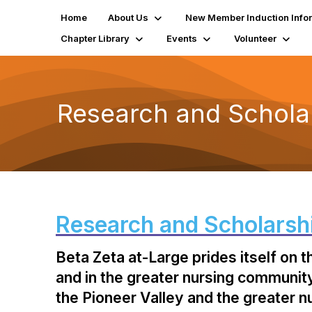
Home
About Us
New Member Induction Info
Chapter Library
Events
Volunteer
Research and Schola
Research and Scholarsh
Beta Zeta at-Large prides itself on 
and in the greater nursing community.
the Pioneer Valley and the greater 