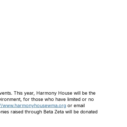
events. This year, Harmony House will be the
vironment, for those who have limited or no
://www.harmonyhousewma.org
or email
ies raised through Beta Zeta will be donated