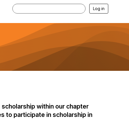
Log in
 scholarship within our chapter
 to participate in scholarship in