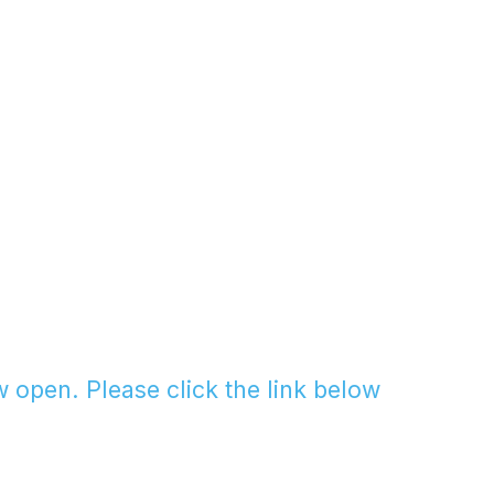
w open. Please click the link below