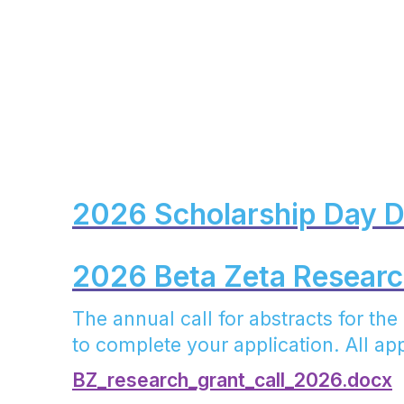
2026 Scholarship Day 
2026 Beta Zeta Research
The annual call for abstracts for th
to complete your application. All app
BZ_research_grant_call_2026.docx