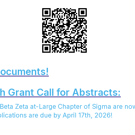
Documents!
 Grant Call for Abstracts:
e Beta Zeta at-Large Chapter of Sigma are no
lications are due by April 17th, 2026!