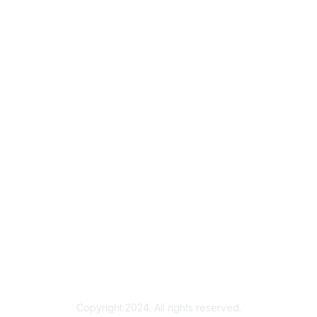
bership
Privacy & Term
gma today
About Sigma
Sigma benefits
Privacy Policy
our membership
Terms of Use
Copyright 2024. All rights reserved.