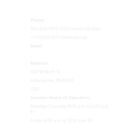
Contact Us
Mem
Phone:
Join Si
888.634.7575 (US/Canada toll-free)
Access 
+1.317.634.8171 (International)
Renew y
Email:
memserv@sigmanursing.org
Address:
550 W North St
Indianapolis, IN 46202
USA
Summer Hours of Operation:
Monday-Thursday 8:00 a.m. to 5:00 p.m.
ET
Friday 8:00 a.m. to 12:00 p.m. ET