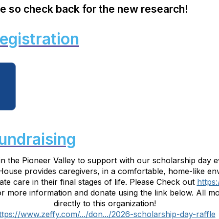
e so check back for the new research!
egistration
undraising
in the Pioneer Valley to support with our scholarship day 
 House provides caregivers, in a comfortable, home-like en
e care in their final stages of life. Please Check out
https
more information and donate using the link below. All mon
directly to this organization!
ttps://www.zeffy.com/.../don.../2026-scholarship-day-raffle