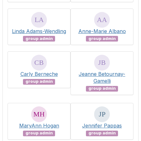
Linda Adams-Wendling
Anne-Marie Albano
group admin
group admin
Carly Berneche
Jeanne Betournay-
Gamelli
group admin
group admin
MaryAnn Hogan
Jennifer Pappas
group admin
group admin