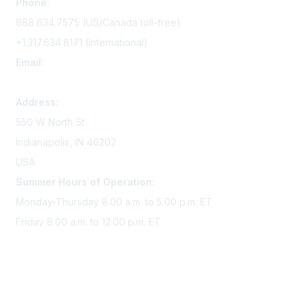
Phone:
888.634.7575 (US/Canada toll-free)
+1.317.634.8171 (International)
Email:
memserv@sigmanursing.org
Address:
550 W North St
Indianapolis, IN 46202
USA
Summer Hours of Operation:
Monday-Thursday 8:00 a.m. to 5:00 p.m. ET
Friday 8:00 a.m. to 12:00 p.m. ET
Membership