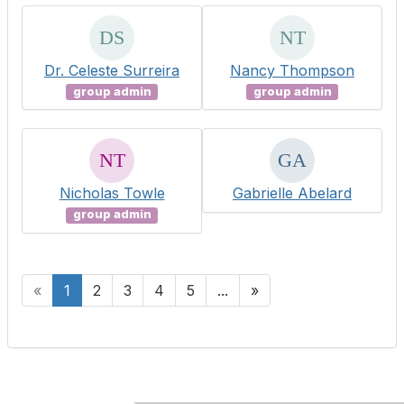
Dr. Celeste Surreira
Nancy Thompson
group admin
group admin
Nicholas Towle
Gabrielle Abelard
group admin
«
1
2
3
4
5
...
»