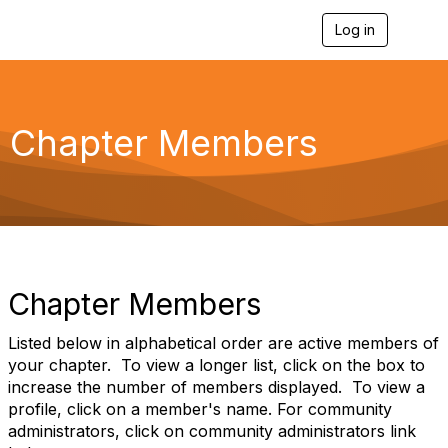
Log in
T
o
g
g
l
e
Chapter Members
n
a
v
i
g
a
t
i
o
Chapter Members
n
Listed below in alphabetical order are active members of
your chapter. To view a longer list, click on the box to
increase the number of members displayed. To view a
profile, click on a member's name. For community
administrators, click on community administrators link