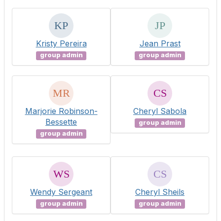
Kristy Pereira
Jean Prast
group admin
group admin
Marjorie Robinson-
Cheryl Sabola
Bessette
group admin
group admin
Wendy Sergeant
Cheryl Sheils
group admin
group admin