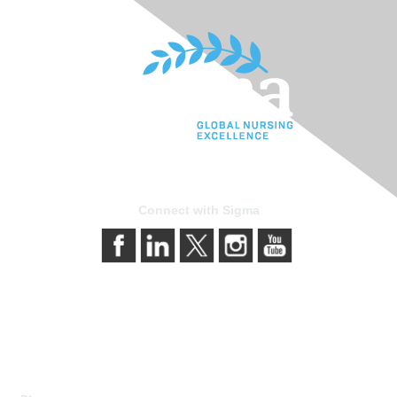
Connect with Sigma
Contact Us