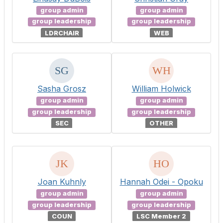
group admin
group admin
group leadership
group leadership
LDRCHAIR
WEB
Sasha Grosz
William Holwick
group admin
group admin
group leadership
group leadership
SEC
OTHER
Joan Kuhnly
Hannah Odei - Opoku
group admin
group admin
group leadership
group leadership
COUN
LSC Member 2