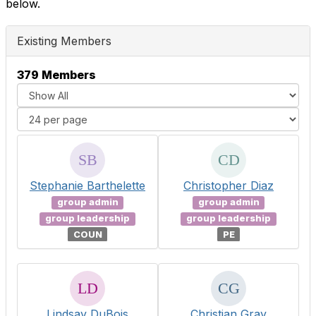
below.
Existing Members
379 Members
Stephanie Barthelette
Christopher Diaz
group admin
group admin
group leadership
group leadership
COUN
PE
Lindsay DuBois
Christian Gray