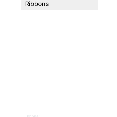
Ribbons
Contact Us
Mem
Phone: