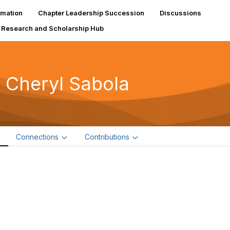
rmation
Chapter Leadership Succession
Discussions
Research and Scholarship Hub
 Cheryl Sabola
e
Connections
Contributions