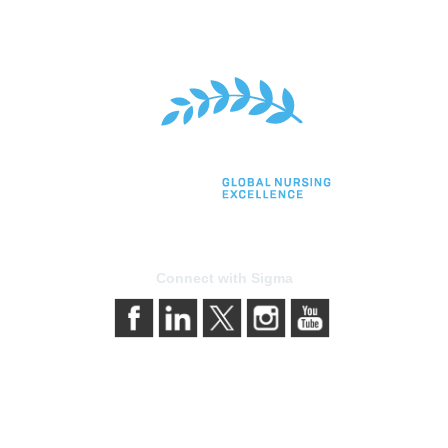
Connect with Sigma
bership
Privacy & Terms