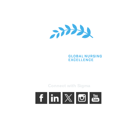
Connect with Sigma
bership
Privacy & Terms