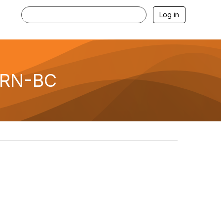
Log in
, RN-BC