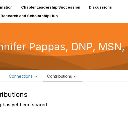
rmation
Chapter Leadership Succession
Discussions
Research and Scholarship Hub
nnifer Pappas, DNP, MSN
e
Connections
Contributions
ributions
 has yet been shared.