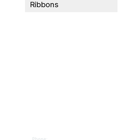
Ribbons
Contact Us
Mem
Phone: