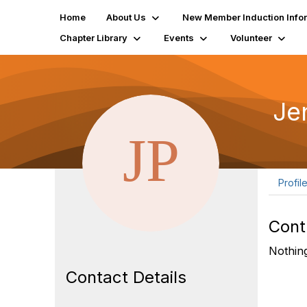
Home
About Us
New Member Induction Info
Chapter Library
Events
Volunteer
Je
Profil
Cont
Nothing
Contact Details