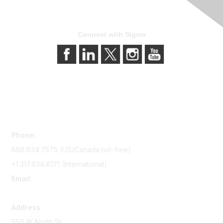
Connect with Sigma
Contact Us
Phone:
888.634.7575 (US/Canada toll-free)
+1.317.634.8171 (International)
Email:
memserv@sigmanursing.org
Address:
550 W North St