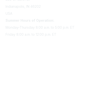
Indianapolis, IN 46202
USA
Summer Hours of Operation:
Monday-Thursday 8:00 a.m. to 5:00 p.m. ET
Friday 8:00 a.m. to 12:00 p.m. ET
Membership
Join Sigma today
Access Sigma benefits
Renew your membership
Privacy & Terms