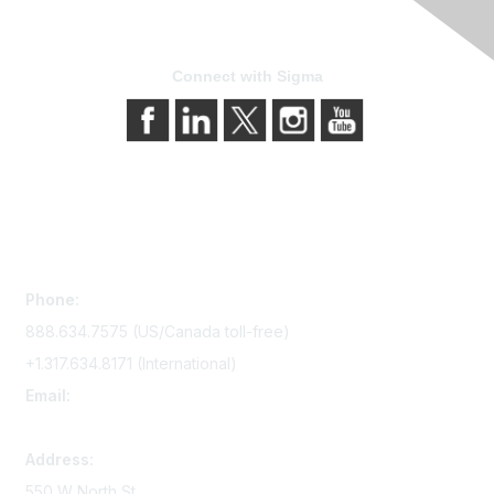
Connect with Sigma
Contact Us
Phone:
888.634.7575 (US/Canada toll-free)
+1.317.634.8171 (International)
Email:
memserv@sigmanursing.org
Address:
550 W North St