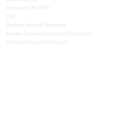
Indianapolis, IN 46202
USA
Summer Hours of Operation:
Monday-Thursday 8:00 a.m. to 5:00 p.m. ET
Friday 8:00 a.m. to 12:00 p.m. ET
Membership
Join Sigma today
Access Sigma benefits
Renew your membership
Privacy & Terms