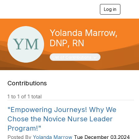
Log in
T
o
g
g
Yolanda Marrow,
l
e
DNP, RN
n
a
v
Toggle navigation
List of Contributions
i
g
a
t
Contributions
i
o
n
1 to 1 of 1 total
"Empowering Journeys! Why We
Chose the Novice Nurse Leader
Program!"
Posted By
Yolanda Marrow
Tue December 03,2024