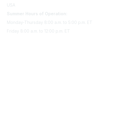
USA
Summer Hours of Operation:
Monday-Thursday 8:00 a.m. to 5:00 p.m. ET
Friday 8:00 a.m. to 12:00 p.m. ET
Membership
Join Sigma today
Access Sigma benefits
Renew your membership
Privacy & Terms
About Sigma
Privacy Policy