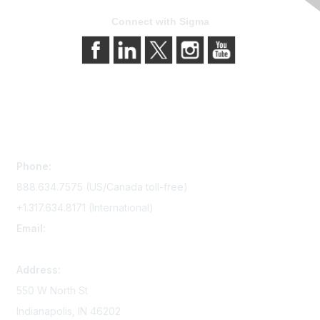
Connect with Sigma
Contact Us
Phone:
888.634.7575 (US/Canada toll-free)
+1.317.634.8171 (International)
Email:
memserv@sigmanursing.org
Address:
550 W North St
Indianapolis, IN 46202