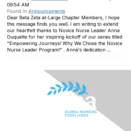
09:54 AM
Found In
Announcements
Dear Beta Zeta at-Large Chapter Members, I hope
this message finds you well. I am writing to extend
our heartfelt thanks to Novice Nurse Leader Anna
Duquette for her inspiring kickoff of our series titled
"Empowering Journeys! Why We Chose the Novice
Nurse Leader Program!" . Anna's dedication ...