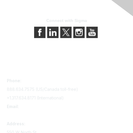
Connect with Sigma
Contact Us
Phone:
888.634.7575 (US/Canada toll-free)
+1.317.634.8171 (International)
Email:
memserv@sigmanursing.org
Address:
550 W North St