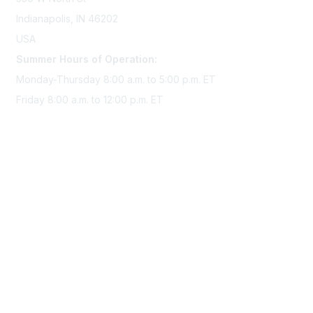
Indianapolis, IN 46202
USA
Summer Hours of Operation:
Monday-Thursday 8:00 a.m. to 5:00 p.m. ET
Friday 8:00 a.m. to 12:00 p.m. ET
Membership
Join Sigma today
Access Sigma benefits
Renew your membership
Privacy & Terms